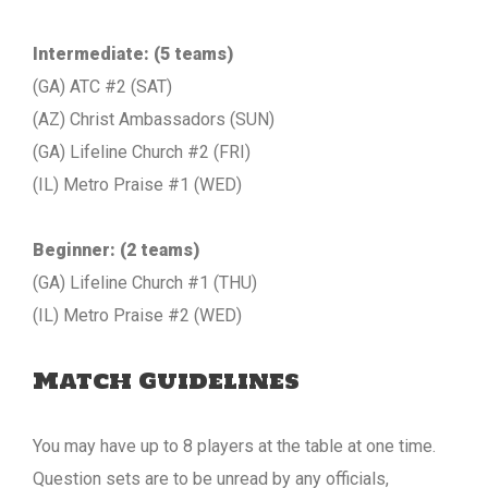
Intermediate: (5 teams)
(GA) ATC #2 (SAT)
(AZ) Christ Ambassadors (SUN)
(GA) Lifeline Church #2 (FRI)
(IL) Metro Praise #1 (WED)
Beginner: (2 teams)
(GA) Lifeline Church #1 (THU)
(IL) Metro Praise #2 (WED)
Match Guidelines
You may have up to 8 players at the table at one time.
Question sets are to be unread by any officials,