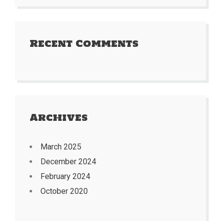
Recent Comments
Archives
March 2025
December 2024
February 2024
October 2020