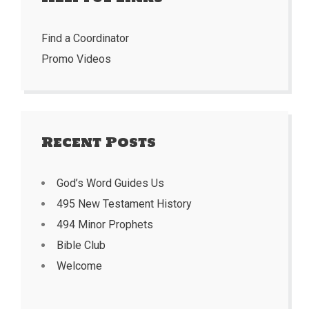
Find a Coordinator
Promo Videos
Recent Posts
God’s Word Guides Us
495 New Testament History
494 Minor Prophets
Bible Club
Welcome