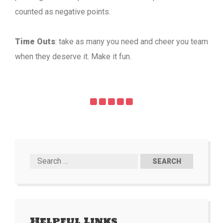
counted as negative points.
Time Outs
: take as many you need and cheer you team
when they deserve it. Make it fun.
Helpful Links