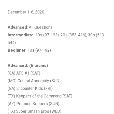
December 1-6, 2020
Advanced
: All Questions.
Intermediate
: 10s (97-192), 20s (353-416), 30s (513-
544)
Beginner
: 10s (97-192)
Advanced: (6 teams)
(GA) ATC #1 (SAT)
(MO) Central Assembly (SUN)
(GA) Encounter Kids (FRI)
(TX) Keepers of the Command (SAT)
(AZ) Promise Keepers (SUN)
(TX) Super Smash Bros (WED)