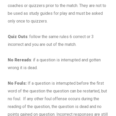
coaches or quizzers prior to the match. They are not to
be used as study guides for play and must be asked
only once to quizzers.
Quiz Outs
: follow the same rules 6 correct or 3
incorrect and you are out of the match.
No Rereads
: if a question is interrupted and gotten
wrong it is dead.
No Fouls:
If a question is interrupted before the first
word of the question the question can be restarted, but
no foul. If any other foul offense occurs during the
reading of the question, the question is dead and no
points gained on question. Incorrect responses are still