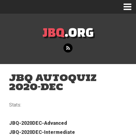
JBQ
.ORG
JBQ AUTOQUIZ
2020-DEC
Stats:
JBQ-2020DEC-Advanced
JBQ-2020DEC-Intermediate