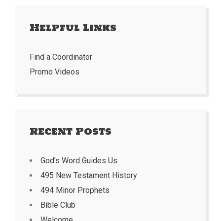
Helpful Links
Find a Coordinator
Promo Videos
Recent Posts
God’s Word Guides Us
495 New Testament History
494 Minor Prophets
Bible Club
Welcome