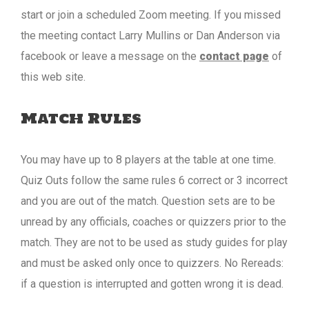
start or join a scheduled Zoom meeting. If you missed
the meeting contact Larry Mullins or Dan Anderson via
facebook or leave a message on the
contact page
of
this web site.
Match Rules
You may have up to 8 players at the table at one time.
Quiz Outs follow the same rules 6 correct or 3 incorrect
and you are out of the match. Question sets are to be
unread by any officials, coaches or quizzers prior to the
match. They are not to be used as study guides for play
and must be asked only once to quizzers. No Rereads:
if a question is interrupted and gotten wrong it is dead.