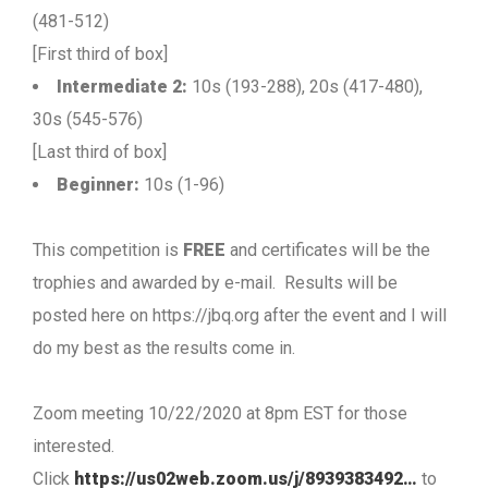
(481-512)
[First third of box]
Intermediate 2:
10s (193-288), 20s (417-480),
30s (545-576)
[Last third of box]
Beginner:
10s (1-96)
This competition is
FREE
and certificates will be the
trophies and awarded by e-mail. Results will be
posted here on https://jbq.org after the event and I will
do my best as the results come in.
Zoom meeting 10/22/2020 at 8pm EST for those
interested.
Click
https://us02web.zoom.us/j/8939383492…
to