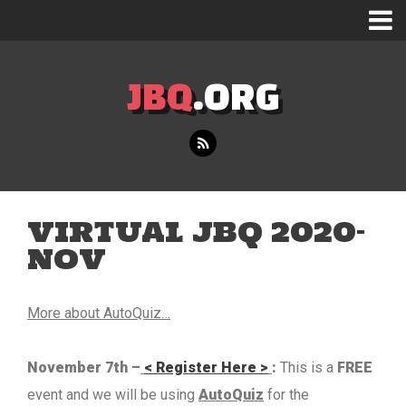
JBQ
.ORG
VIRTUAL JBQ 2020-
NOV
More about AutoQuiz…
November 7th –
< Register Here >
:
This is a
FREE
event and we will be using
AutoQuiz
for the