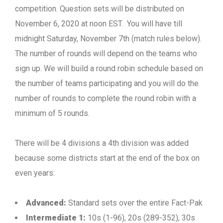
competition. Question sets will be distributed on
November 6, 2020 at noon EST. You will have till
midnight Saturday, November 7th (match rules below).
The number of rounds will depend on the teams who
sign up. We will build a round robin schedule based on
the number of teams participating and you will do the
number of rounds to complete the round robin with a
minimum of 5 rounds.
There will be 4 divisions a 4th division was added
because some districts start at the end of the box on
even years:
Advanced:
Standard sets over the entire Fact-Pak
Intermediate 1:
10s (1-96), 20s (289-352), 30s