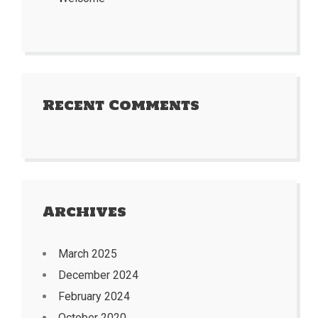
Recent Comments
Archives
March 2025
December 2024
February 2024
October 2020