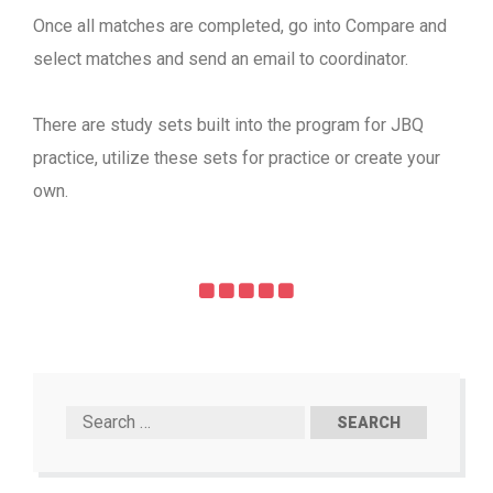
Once all matches are completed, go into Compare and
select matches and send an email to coordinator.
There are study sets built into the program for JBQ
practice, utilize these sets for practice or create your
own.