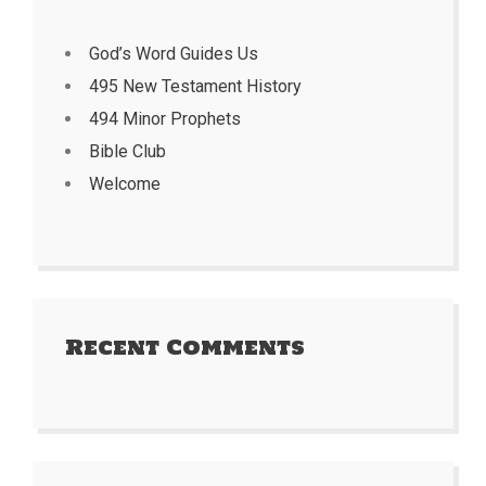
God’s Word Guides Us
495 New Testament History
494 Minor Prophets
Bible Club
Welcome
Recent Comments