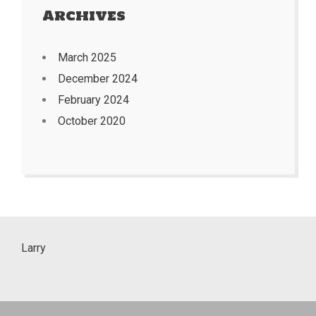
Archives
March 2025
December 2024
February 2024
October 2020
Larry