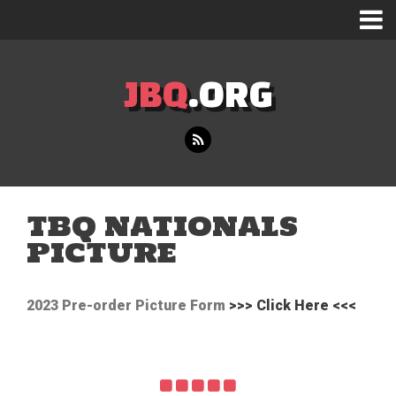
JBQ
.ORG
TBQ NATIONALS
PICTURE
2023 Pre-order Picture Form
>>> Click Here <<<