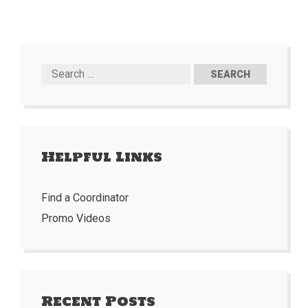
Helpful Links
Find a Coordinator
Promo Videos
Recent Posts