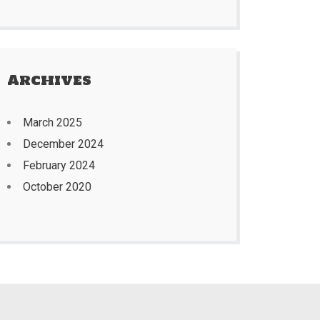
Archives
March 2025
December 2024
February 2024
October 2020