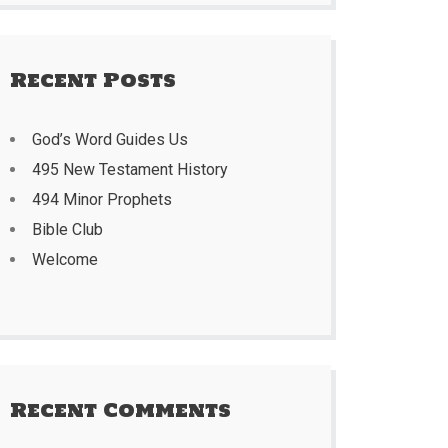
Recent Posts
God’s Word Guides Us
495 New Testament History
494 Minor Prophets
Bible Club
Welcome
Recent Comments