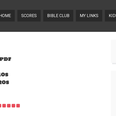
HOME
SCORES
BIBLE CLUB
MY LINKS
KID
.pdf
10s
20s