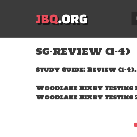
JBQ
.ORG
SG-REVIEW (1-4)
Study Guide: Review (1-4)
Woodlake Bixby Testing 
Woodlake Bixby Testing 