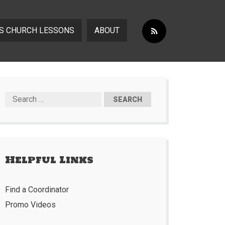
S CHURCH LESSONS
ABOUT
Helpful Links
Find a Coordinator
Promo Videos