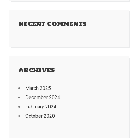
Recent Comments
Archives
March 2025
December 2024
February 2024
October 2020