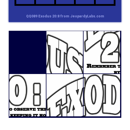
QQ089 Exodus 20:8 from JeopardyLabs.com