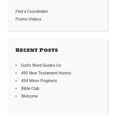
Find a Coordinator
Promo Videos
Recent Posts
God’s Word Guides Us
495 New Testament History
494 Minor Prophets
Bible Club
Welcome