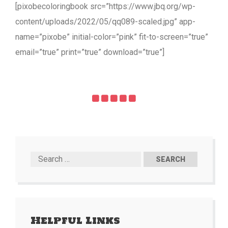
[pixobecoloringbook src=”https://www.jbq.org/wp-
content/uploads/2022/05/qq089-scaled.jpg” app-
name=”pixobe” initial-color=”pink” fit-to-screen=”true”
email=”true” print=”true” download=”true”]
Helpful Links