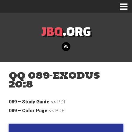
JBQ
.ORG
QQ 089-EXODUS
20:8
089 – Study Guide
<< PDF
089 – Color Page
<< PDF