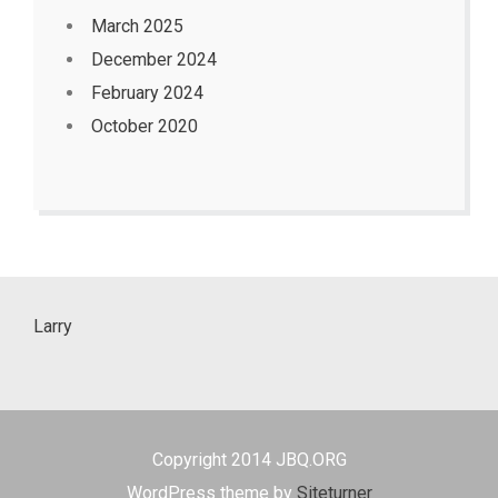
March 2025
December 2024
February 2024
October 2020
Larry
Copyright 2014 JBQ.ORG
WordPress theme by
Siteturner