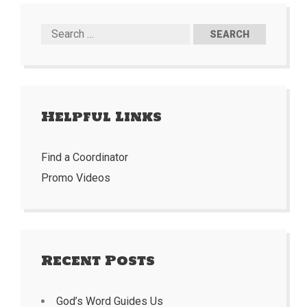
Helpful Links
Find a Coordinator
Promo Videos
Recent Posts
God’s Word Guides Us