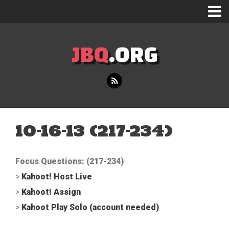
JBQ
.ORG
10-16-13 (217-234)
Focus Questions: (217-234)
>
Kahoot! Host Live
>
Kahoot! Assign
>
Kahoot Play Solo (account needed)