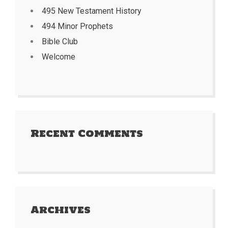
495 New Testament History
494 Minor Prophets
Bible Club
Welcome
Recent Comments
Archives