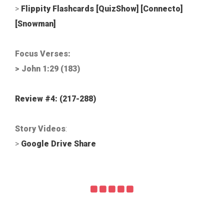
>
Flippity Flashcards
[QuizShow]
[Connecto]
[Snowman]
Focus Verses:
> John 1:29 (183)
Review #4: (217-288
)
Story Videos
:
>
Google Drive Share