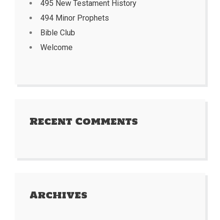
495 New Testament History
494 Minor Prophets
Bible Club
Welcome
Recent Comments
Archives