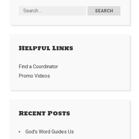
Helpful Links
Find a Coordinator
Promo Videos
Recent Posts
God’s Word Guides Us