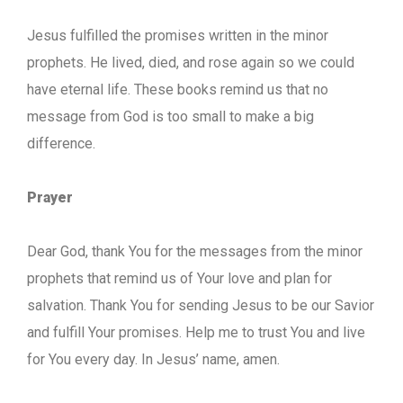
Jesus fulfilled the promises written in the minor
prophets. He lived, died, and rose again so we could
have eternal life. These books remind us that no
message from God is too small to make a big
difference.
Prayer
Dear God, thank You for the messages from the minor
prophets that remind us of Your love and plan for
salvation. Thank You for sending Jesus to be our Savior
and fulfill Your promises. Help me to trust You and live
for You every day. In Jesus’ name, amen.