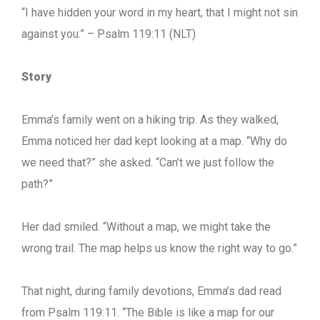
“I have hidden your word in my heart, that I might not sin
against you.” – Psalm 119:11 (NLT)
Story
Emma’s family went on a hiking trip. As they walked,
Emma noticed her dad kept looking at a map. “Why do
we need that?” she asked. “Can’t we just follow the
path?”
Her dad smiled. “Without a map, we might take the
wrong trail. The map helps us know the right way to go.”
That night, during family devotions, Emma’s dad read
from Psalm 119:11. “The Bible is like a map for our