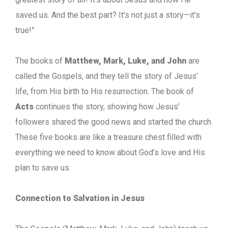
saved us. And the best part? It’s not just a story—it’s
true!”
The books of
Matthew, Mark, Luke, and John
are
called the Gospels, and they tell the story of Jesus’
life, from His birth to His resurrection. The book of
Acts
continues the story, showing how Jesus’
followers shared the good news and started the church.
These five books are like a treasure chest filled with
everything we need to know about God’s love and His
plan to save us.
Connection to Salvation in Jesus