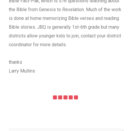
Bible Fact-Pak, which is 576 questions teaching about
the Bible from Genesis to Revelation. Much of the work
is done at home memorizing Bible verses and reading
Bible stories. JBQ is generally 1st-6th grade but many
districts allow younger kids to join, contact your district
coordinator for more details.
thanks
Larry Mullins