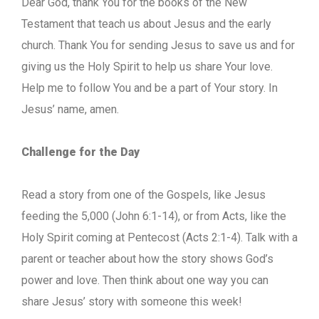
Dear God, thank You for the books of the New
Testament that teach us about Jesus and the early
church. Thank You for sending Jesus to save us and for
giving us the Holy Spirit to help us share Your love.
Help me to follow You and be a part of Your story. In
Jesus’ name, amen.
Challenge for the Day
Read a story from one of the Gospels, like Jesus
feeding the 5,000 (John 6:1-14), or from Acts, like the
Holy Spirit coming at Pentecost (Acts 2:1-4). Talk with a
parent or teacher about how the story shows God’s
power and love. Then think about one way you can
share Jesus’ story with someone this week!