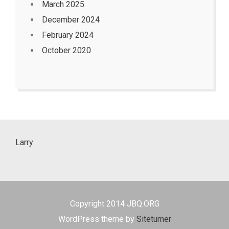
March 2025
December 2024
February 2024
October 2020
Larry
Copyright 2014 JBQ.ORG
WordPress theme by
Siteturner