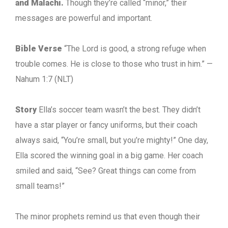
and Malachi.
Though they’re called “minor,” their
messages are powerful and important.
Bible Verse
“The Lord is good, a strong refuge when
trouble comes. He is close to those who trust in him.” —
Nahum 1:7 (NLT)
Story
Ella’s soccer team wasn’t the best. They didn’t
have a star player or fancy uniforms, but their coach
always said, “You’re small, but you’re mighty!” One day,
Ella scored the winning goal in a big game. Her coach
smiled and said, “See? Great things can come from
small teams!”
The minor prophets remind us that even though their