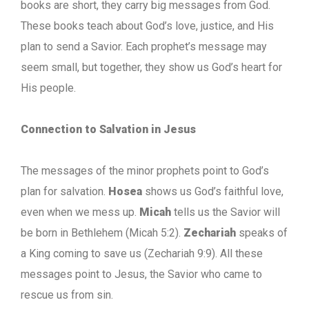
books are short, they carry big messages from God.
These books teach about God’s love, justice, and His
plan to send a Savior. Each prophet’s message may
seem small, but together, they show us God’s heart for
His people.
Connection to Salvation in Jesus
The messages of the minor prophets point to God’s
plan for salvation.
Hosea
shows us God’s faithful love,
even when we mess up.
Micah
tells us the Savior will
be born in Bethlehem (Micah 5:2).
Zechariah
speaks of
a King coming to save us (Zechariah 9:9). All these
messages point to Jesus, the Savior who came to
rescue us from sin.