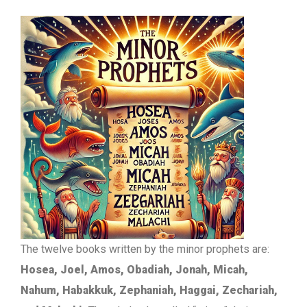
The twelve books written by the minor prophets are:
Hosea, Joel, Amos, Obadiah, Jonah, Micah,
Nahum, Habakkuk, Zephaniah, Haggai, Zechariah,