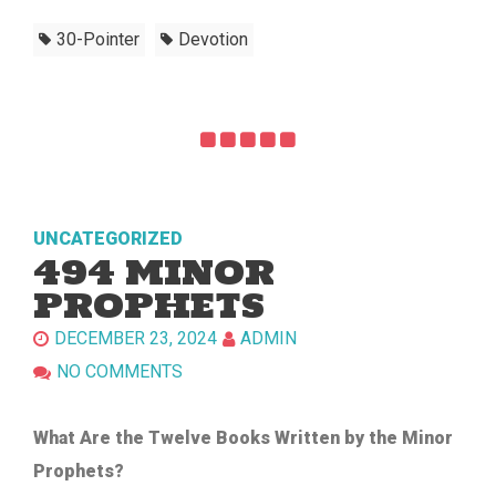
30-Pointer
Devotion
UNCATEGORIZED
494 MINOR
PROPHETS
DECEMBER 23, 2024
ADMIN
NO COMMENTS
What Are the Twelve Books Written by the Minor
Prophets?