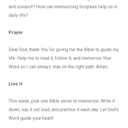
and conduct? How can memorizing Scripture help us in
daily life?
Prayer
Dear God, thank You for giving me the Bible to guide my
life. Help me to read it, follow it, and memorize Your
Word so I can always stay on the right path. Amen.
Live It
This week, pick one Bible verse to memorize. Write it
down, say it out loud, and practice it each day. Let God’s
Word guide your heart!