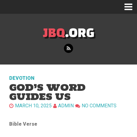
JBQ
.ORG
DEVOTION
GOD’S WORD
GUIDES US
MARCH 10, 2025
ADMIN
NO COMMENTS
Bible Verse