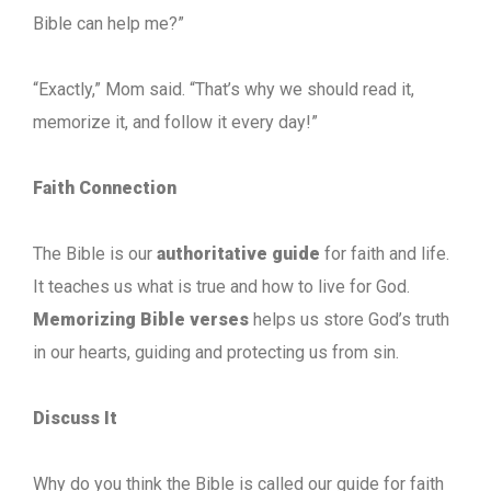
Bible can help me?”
“Exactly,” Mom said. “That’s why we should read it,
memorize it, and follow it every day!”
Faith Connection
The Bible is our
authoritative guide
for faith and life.
It teaches us what is true and how to live for God.
Memorizing Bible verses
helps us store God’s truth
in our hearts, guiding and protecting us from sin.
Discuss It
Why do you think the Bible is called our guide for faith