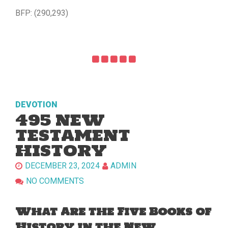
BFP: (290,293)
DEVOTION
495 NEW
TESTAMENT
HISTORY
DECEMBER 23, 2024
ADMIN
NO COMMENTS
What Are the Five Books of
History in the New