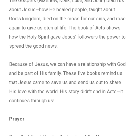
The Gospels (Matthew, Mark, Luke, and John) teach us
about Jesus—how He healed people, taught about
God’s kingdom, died on the cross for our sins, and rose
again to give us eternal life. The book of Acts shows
how the Holy Spirit gave Jesus’ followers the power to
spread the good news.
Because of Jesus, we can have a relationship with God
and be part of His family. These five books remind us
that Jesus came to save us and send us out to share
His love with the world. His story didn’t end in Acts—it
continues through us!
Prayer