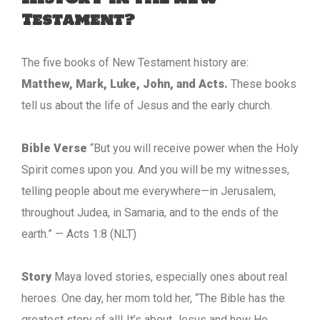
Testament?
The five books of New Testament history are:
Matthew, Mark, Luke, John, and Acts.
These books
tell us about the life of Jesus and the early church.
Bible Verse
“But you will receive power when the Holy
Spirit comes upon you. And you will be my witnesses,
telling people about me everywhere—in Jerusalem,
throughout Judea, in Samaria, and to the ends of the
earth.” — Acts 1:8 (NLT)
Story
Maya loved stories, especially ones about real
heroes. One day, her mom told her, “The Bible has the
greatest story of all! It’s about Jesus and how He