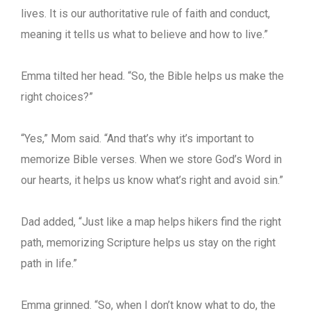
lives. It is our authoritative rule of faith and conduct,
meaning it tells us what to believe and how to live.”
Emma tilted her head. “So, the Bible helps us make the
right choices?”
“Yes,” Mom said. “And that’s why it’s important to
memorize Bible verses. When we store God’s Word in
our hearts, it helps us know what’s right and avoid sin.”
Dad added, “Just like a map helps hikers find the right
path, memorizing Scripture helps us stay on the right
path in life.”
Emma grinned. “So, when I don’t know what to do, the