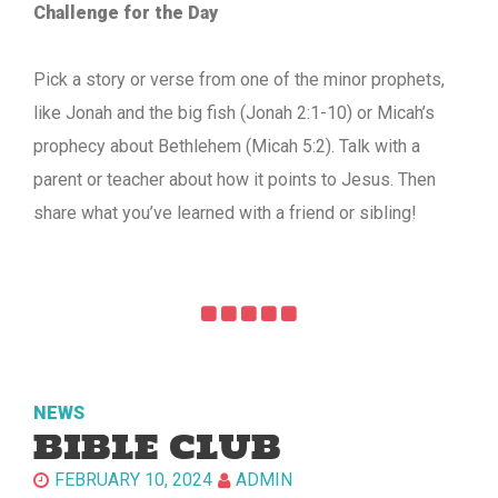
Challenge for the Day
Pick a story or verse from one of the minor prophets,
like Jonah and the big fish (Jonah 2:1-10) or Micah’s
prophecy about Bethlehem (Micah 5:2). Talk with a
parent or teacher about how it points to Jesus. Then
share what you’ve learned with a friend or sibling!
NEWS
BIBLE CLUB
FEBRUARY 10, 2024
ADMIN