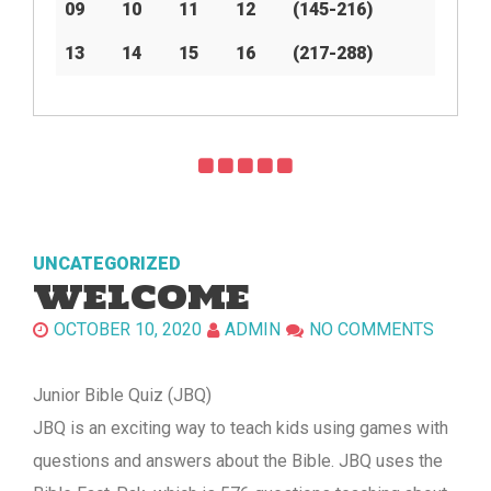
09
10
11
12
(145-216)
13
14
15
16
(217-288)
UNCATEGORIZED
WELCOME
OCTOBER 10, 2020
ADMIN
NO COMMENTS
Junior Bible Quiz (JBQ)
JBQ is an exciting way to teach kids using games with
questions and answers about the Bible. JBQ uses the