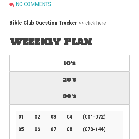
NO COMMENTS
Bible Club Question Tracker
<< click here
Weeekly Plan
10's
20's
30's
01
02
03
04
(001-072)
05
06
07
08
(073-144)